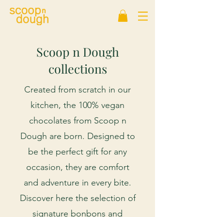
Scoop n Dough
collections
Created from scratch in our
kitchen, the 100% vegan
chocolates from Scoop n
Dough are born. Designed to
be the perfect gift for any
occasion, they are comfort
and adventure in every bite.
Discover here the selection of
signature bonbons and