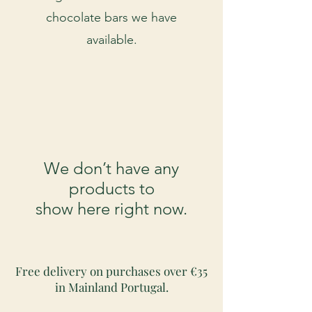
chocolate bars we have
available.
We don’t have any
products to
show here right now.
Free delivery on purchases over €35
in Mainland Portugal.