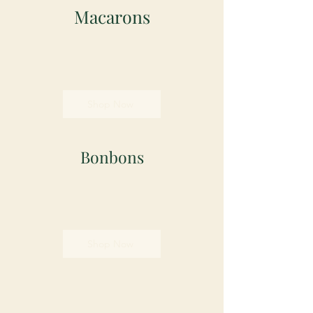
Macarons
Shop Now
Bonbons
Shop Now