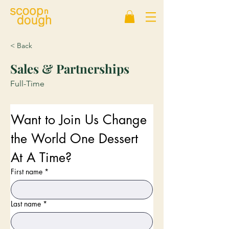
< Back
Sales & Partnerships
Full-Time
Want to Join Us Change 
the World One Dessert 
At A Time?
First name
*
Last name
*