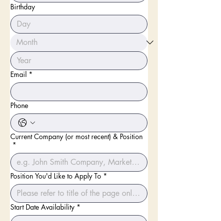
Birthday
Email
*
Phone
Current Company (or most recent) & Position
*
Position You'd Like to Apply To
*
Start Date Availability
*