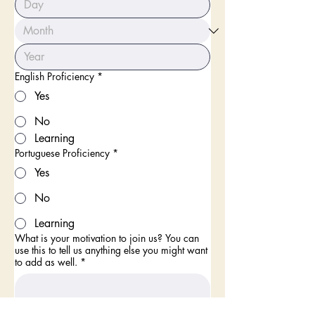
English Proficiency
*
Yes
No
Learning
Portuguese Proficiency
*
Yes
No
Learning
What is your motivation to join us? You can
use this to tell us anything else you might want
to add as well.
*